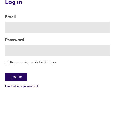
Log in
Email
Password
Keep me signed in for 30 days
I've lost my password