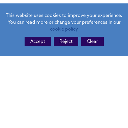
This website uses cookies to improve your experience.
You can read more or change your preferences in our
cookie policy
Accept
Reject
Clear
THE BLUE COAT
Website Design
by FSE Design
Cookie Policy
|
Privacy Policy