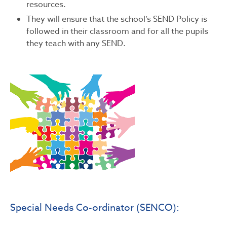
resources.
They will ensure that the school’s SEND Policy is
followed in their classroom and for all the pupils
they teach with any SEND.
Special Needs Co-ordinator (SENCO):