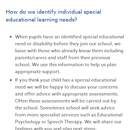
How do we identify individual special
educational learning needs?
When pupils have an identified special educational
need or disability before they join our school, we
liaise with those who already know them including
parents/carers and staff from their previous
school. We use this information to help us plan
appropriate support.
If you think your child has a special educational
need we will be happy to discuss your concerns
and offer advice with appropriate assessments.
Often these assessments will be carried out by
the school. Sometimes school will seek advice
from more specialist services such as Educational
Psychology or Speech Therapy. We will share our
findings with you and plan next steps.