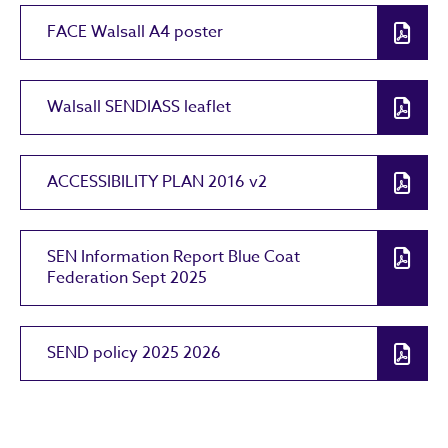
FACE Walsall A4 poster
Walsall SENDIASS leaflet
ACCESSIBILITY PLAN 2016 v2
SEN Information Report Blue Coat
Federation Sept 2025
SEND policy 2025 2026