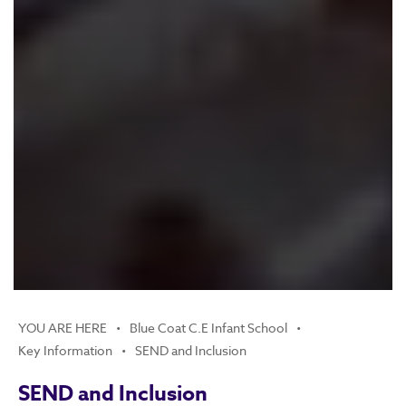
Blue Coat C.E Infant School
Key Information
SEND and Inclusion
SEND and Inclusion