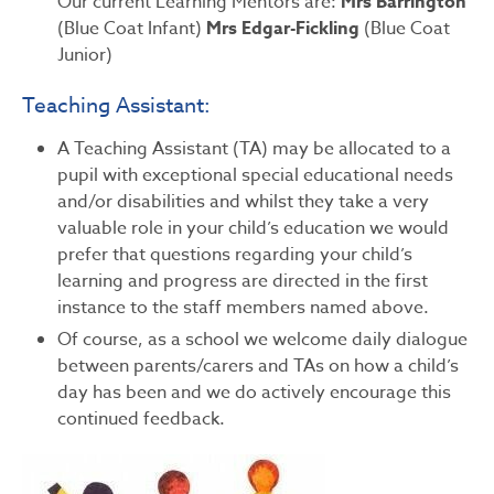
Our current Learning Mentors are:
Mrs Barrington
(Blue Coat Infant)
Mrs Edgar-Fickling
(Blue Coat
Junior)
Teaching Assistant:
A Teaching Assistant (TA) may be allocated to a
pupil with exceptional special educational needs
and/or disabilities and whilst they take a very
valuable role in your child’s education we would
prefer that questions regarding your child’s
learning and progress are directed in the first
instance to the staff members named above.
Of course, as a school we welcome daily dialogue
between parents/carers and TAs on how a child’s
day has been and we do actively encourage this
continued feedback.