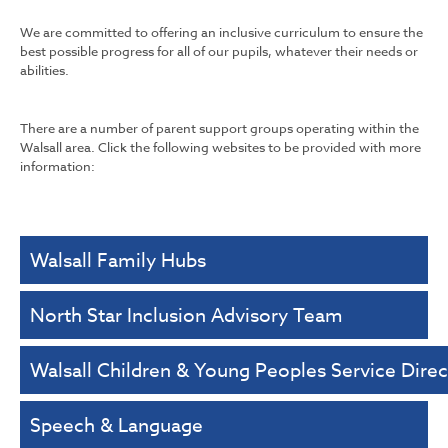
We are committed to offering an inclusive curriculum to ensure the
best possible progress for all of our pupils, whatever their needs or
abilities.
There are a number of parent support groups operating within the
Walsall area. Click the following websites to be provided with more
information:
Walsall Family Hubs
North Star Inclusion Advisory Team
Walsall Children & Young Peoples Service Direc
Speech & Language