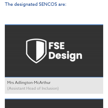
The designated SENCOS are:
Mrs Adlington-McArthur
(Assistant Head of Inclusion)