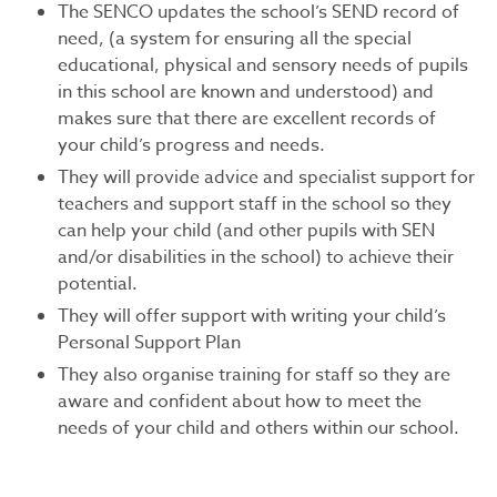
The SENCO updates the school’s SEND record of
need, (a system for ensuring all the special
educational, physical and sensory needs of pupils
in this school are known and understood) and
makes sure that there are excellent records of
your child’s progress and needs.
They will provide advice and specialist support for
teachers and support staff in the school so they
can help your child (and other pupils with SEN
and/or disabilities in the school) to achieve their
potential.
They will offer support with writing your child’s
Personal Support Plan
They also organise training for staff so they are
aware and confident about how to meet the
needs of your child and others within our school.