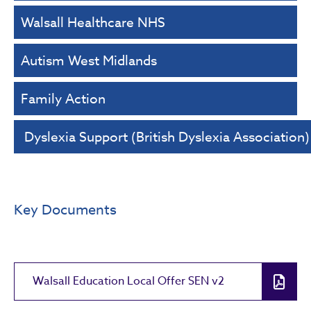
Walsall Healthcare NHS
Autism West Midlands
Family Action
Dyslexia Support (British Dyslexia Association)
Key Documents
Walsall Education Local Offer SEN v2