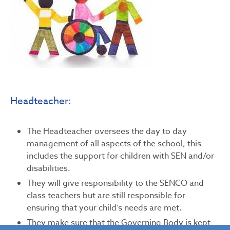
Headteacher:
The Headteacher oversees the day to day
management of all aspects of the school, this
includes the support for children with SEN and/or
disabilities.
They will give responsibility to the SENCO and
class teachers but are still responsible for
ensuring that your child’s needs are met.
They make sure that the Governing Body is kept