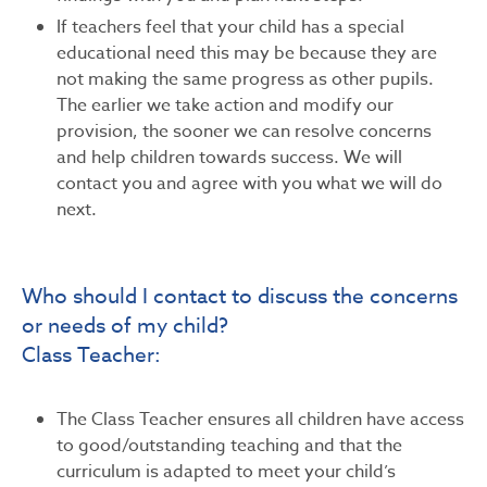
If teachers feel that your child has a special
educational need this may be because they are
not making the same progress as other pupils.
The earlier we take action and modify our
provision, the sooner we can resolve concerns
and help children towards success. We will
contact you and agree with you what we will do
next.
Who should I contact to discuss the concerns
or needs of my child?
Class Teacher:
The Class Teacher ensures all children have access
to good/outstanding teaching and that the
curriculum is adapted to meet your child’s