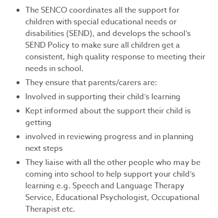
The SENCO coordinates all the support for
children with special educational needs or
disabilities (SEND), and develops the school’s
SEND Policy to make sure all children get a
consistent, high quality response to meeting their
needs in school.
They ensure that parents/carers are:
Involved in supporting their child’s learning
Kept informed about the support their child is
getting
involved in reviewing progress and in planning
next steps
They liaise with all the other people who may be
coming into school to help support your child’s
learning e.g. Speech and Language Therapy
Service, Educational Psychologist, Occupational
Therapist etc.