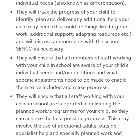
individual needs (also known as differentiation).
They will track the progress of your child to
identify, plan and deliver any additional help your
child may need (this could be things like targeted
work, additional support, adapting resources etc.)
and will discuss amendments with the school
SENCO as necessary.
They will ensure that all members of staff working
with your child in school are aware of your child’s
individual needs and/or conditions and what
specific adjustments need to be made to enable
them to be included and make progress.
They will ensure that all staff working with your
child in school are supported in delivering the
planned work/programme for your child, so they
can achieve the best possible progress. This may
involve the use of additional adults, outside
specialist help and specially planned work and