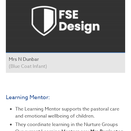
Mrs N Dunbar
(Blue Coat Infant)
Learning Mentor:
The Learning Mentor supports the pastoral care
and emotional wellbeing of children.
They coordinate learning in the Nurture Groups