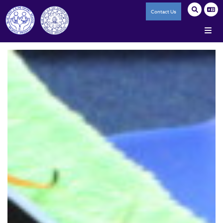
Contact Us
Home
Our Federation
A History of Blue Coat
Our Core Values
Reporting Salaries of High Paid Staff
Accessibility Statement
Trade Union Facility Time
Staff Policies
Infant School
Junior School
The Ark (SRP)