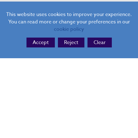
Hanch Place, Walsall, West Midlands, WS1 3AF
This website uses cookies to improve your experience.
You can read more or change your preferences in our
cookie policy
Accept
Reject
Clear
I consent to my information being held by the
administrators of this website so they can