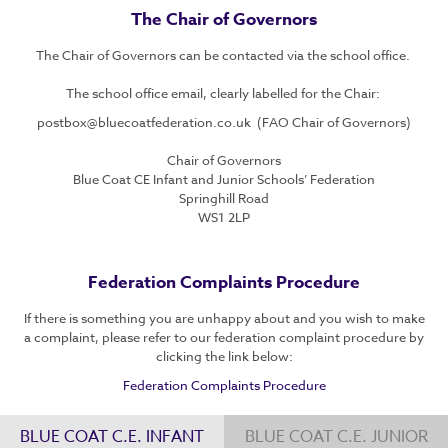
The Chair of Governors
The Chair of Governors can be contacted via the school office.
The school office email, clearly labelled for the Chair:
postbox@bluecoatfederation.co.uk (FAO Chair of Governors)
Chair of Governors
Blue Coat CE Infant and Junior Schools’ Federation
Springhill Road
WS1 2LP
Federation Complaints Procedure
If there is something you are unhappy about and you wish to make
a complaint, please refer to our federation complaint procedure by
clicking the link below:
Federation Complaints Procedure
BLUE COAT C.E. INFANT
BLUE COAT C.E. JUNIOR