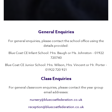
General Enquiries
For general enquiries, please contact the school office using the
details provided:
Blue Coat CE Infant School: Mrs. Baugh or Ms. Johnston - 01922
720740
Blue Coat CE Junior School: Mrs. Wilson, Mrs. Vincent or Mr. Porter -
01922 720 921
Class Enquiries
For general classroom enquiries, please contact the year group
email addresses:
nursery@bluecoatfederation.co.uk
reception@bluecoatfederation.co.uk