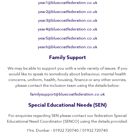
year1@bluecoatfederation.co.uk
year2@bluecoatfederation.co.uk
year3@bluecoatfederation.co.uk
year4@bluecoatfederation.co.uk
year5@bluecoatfederation.co.uk
year6@bluecoatfederation.co.uk
Family Support
We may be able to support you with a wide variety of issues. If you
would like to speak to somebody about behaviour, mental health
concerns, uniform, health, housing, finance or any other worries,
please contact the inclusion team using the details below:
familysupport@bluecoatfederation.co.uk
Special Educational Needs (SEN)
For enquiries regarding SEN please contact our federation Special
Educational Need Coordinator (SENCO) using the details provided:
Mrs. Dunbar - 01922 720740 / 01922 720740