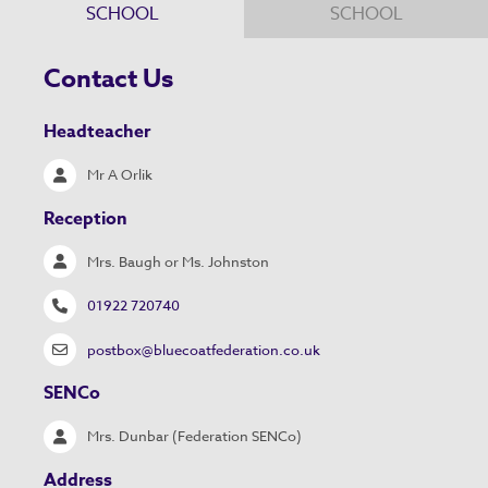
SCHOOL
SCHOOL
Contact Us
Headteacher
Mr A Orlik
Reception
Mrs. Baugh or Ms. Johnston
01922 720740
postbox@bluecoatfederation.co.uk
SENCo
Mrs. Dunbar (Federation SENCo)
Address