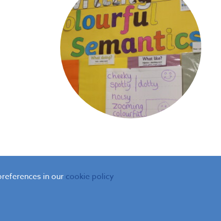
preferences in our
cookie policy