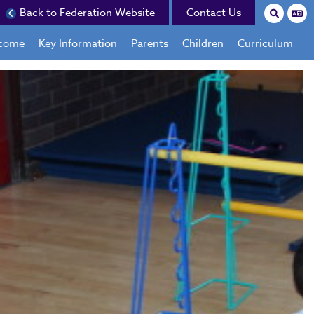
Back to Federation Website
Contact Us
come
Key Information
Parents
Children
Curriculum