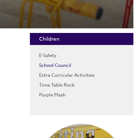
Children
E-Safety
School Council
Extra Curricular Activities
Time Table Rock
Purple Mash