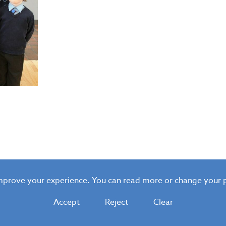
improve your experience. You can read more or change your 
Accept
Reject
Clear