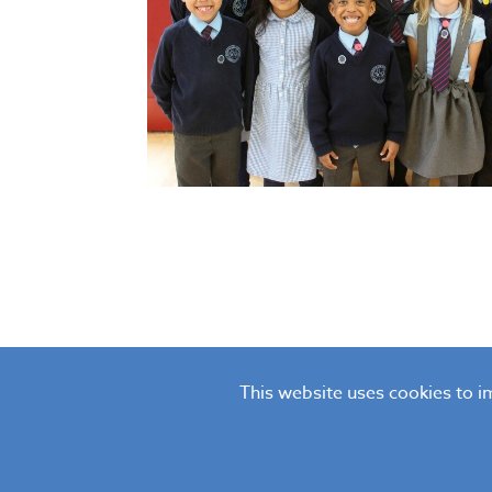
This website uses cookies to 