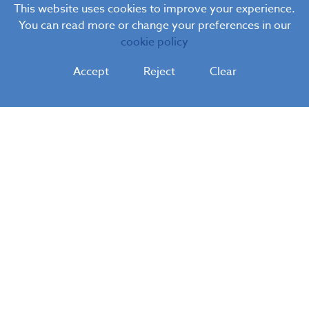
This website uses cookies to improve your experience.
You can read more or change your preferences in our
cookie policy
Accept
Reject
Clear
Blue Coat
C.E. Infant School
Blue Coat C.E. Infant School
Hanch Place, Walsall, West Midlands, WS1 3AF
Tel:
01922 720740
Email:
postbox@bluecoatfederation.co.uk