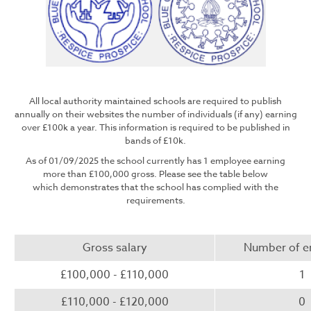
All local authority maintained schools are required to publish
annually on their websites the number of individuals (if any) earning
over £100k a year. This information is required to be published in
bands of £10k.
As of 01/09/2025 the school currently has 1 employee earning
more than £100,000 gross. Please see the table below
which demonstrates that the school has complied with the
requirements.
Gross salary
Number of 
£100,000 - £110,000
1
£110,000 - £120,000
0