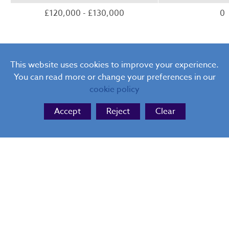
£120,000 - £130,000
0
This website uses cookies to improve your experience.
You can read more or change your preferences in our
cookie policy
Accept
Reject
Clear
The Blue Coat