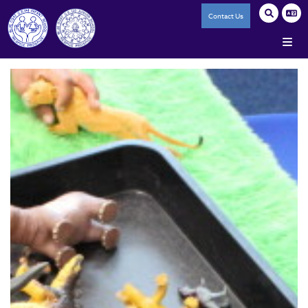
Contact Us
Home
Our Federation
A History of Blue Coat
Our Core Values
Reporting Salaries of High Paid Staff
Accessibility Statement
Trade Union Facility Time
Staff Policies
Infant School
Junior School
The Ark (SRP)