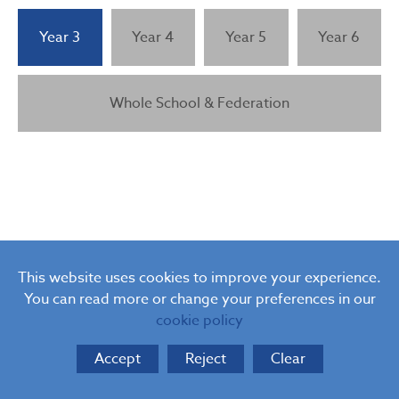
Relationship and Sex Education (RSE)
PSHE Curriculum Consultation
Year 3
Year 4
Year 5
Year 6
Whole School & Federation
This website uses cookies to improve your experience.
You can read more or change your preferences in our
cookie policy
Accept
Reject
Clear