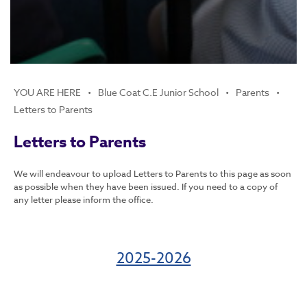
Summer Reading and Writing Challenges
National curriculum assessments: information
for parents
Oak Academy Online Classroom
Religious Education
Choir
English
Blue Coat C.E Junior School
Parents
Maths
Letters to Parents
Science
Letters to Parents
Geography
History
We will endeavour to upload Letters to Parents to this page as soon
Physical Education
as possible when they have been issued. If you need to a copy of
any letter please inform the office.
Art and Design
Music
2025-2026
Design Technology
Computing
PSHE